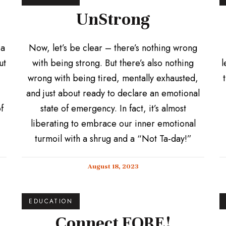
UnStrong
 a
Now, let’s be clear – there’s nothing wrong
ut
with being strong. But there’s also nothing
l
wrong with being tired, mentally exhausted,
and just about ready to declare an emotional
f
state of emergency. In fact, it’s almost
liberating to embrace our inner emotional
turmoil with a shrug and a “Not Ta-day!”
August 18, 2023
EDUCATION
Connect FORE!