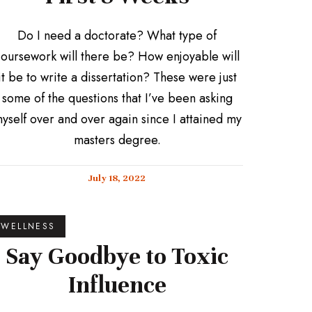
Do I need a doctorate? What type of
oursework will there be? How enjoyable will
it be to write a dissertation? These were just
some of the questions that I’ve been asking
yself over and over again since I attained my
masters degree.
July 18, 2022
WELLNESS
Say Goodbye to Toxic
Influence