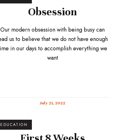
Obsession
Our modern obsession with being busy can
ead us to believe that we do not have enough
time in our days to accomplish everything we
want
July 21, 2022
EDUCATION
First 8 Weeks