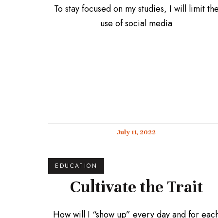
To stay focused on my studies, I will limit th
use of social media
July 11, 2022
EDUCATION
Cultivate the Trait
How will I “show up” every day and for eac