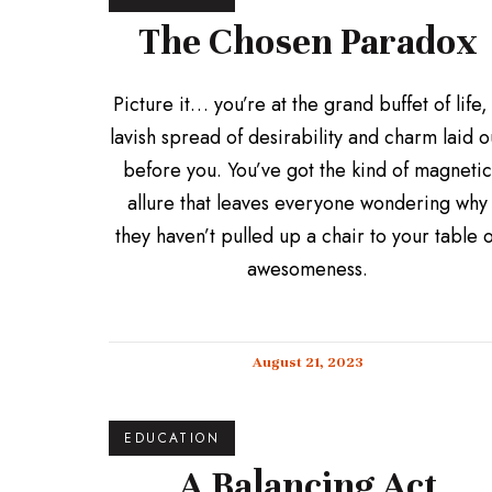
The Chosen Paradox
Picture it… you’re at the grand buffet of life,
lavish spread of desirability and charm laid o
before you. You’ve got the kind of magnetic
allure that leaves everyone wondering why
they haven’t pulled up a chair to your table o
awesomeness.
August 21, 2023
EDUCATION
A Balancing Act