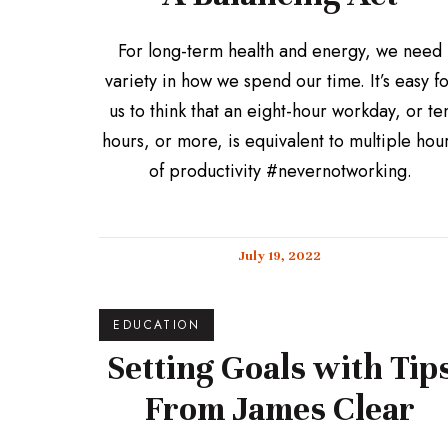
For long-term health and energy, we need
variety in how we spend our time. It’s easy f
us to think that an eight-hour workday, or te
hours, or more, is equivalent to multiple hou
of productivity #nevernotworking.
July 19, 2022
EDUCATION
Setting Goals with Tip
From James Clear