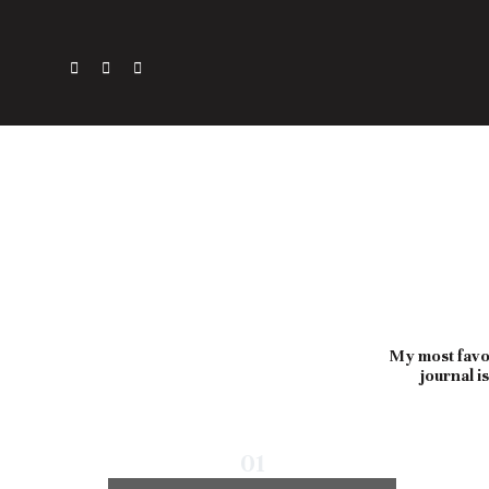
My most favor
journal i
01