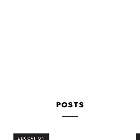
Education
Wellness
POSTS
EDUCATION