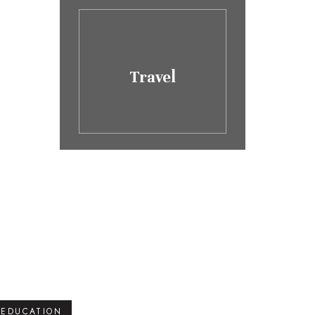
Travel
EDUCATION