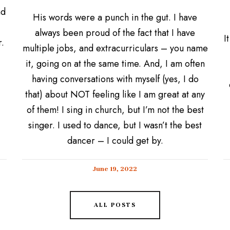
nd
His words were a punch in the gut. I have
always been proud of the fact that I have
I
.
multiple jobs, and extracurriculars – you name
it, going on at the same time. And, I am often
having conversations with myself (yes, I do
that) about NOT feeling like I am great at any
of them! I sing in church, but I’m not the best
singer. I used to dance, but I wasn’t the best
dancer – I could get by.
June 19, 2022
ALL POSTS