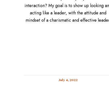
interaction? My goal is to show up looking a
acting like a leader, with the attitude and
mindset of a charismatic and effective leader
July 4, 2022