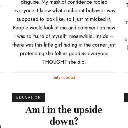
disguise. My mask of confidence fooled
e
T
everyone. I knew what confident behavior was
supposed to look like, so I just mimicked it.
s
People would look at me and comment on how
I was so “sure of myself” meanwhile, inside –
b
there was this little girl hiding in the corner just
pretending she felt as good as everyone
THOUGHT she did.
July 9, 2022
EDUCATION
Am I in the upside
down?
h