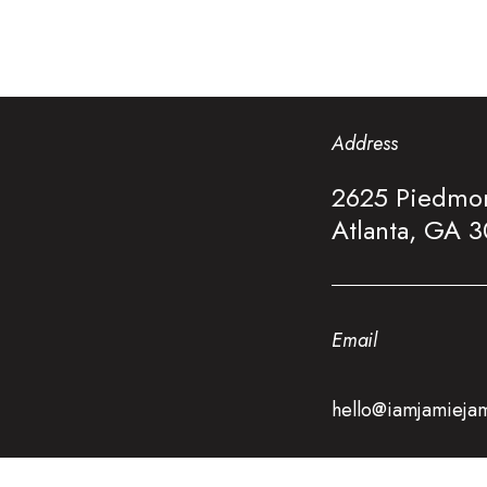
Address
2625 Piedmon
Atlanta, GA 
Email
hello@iamjamieja