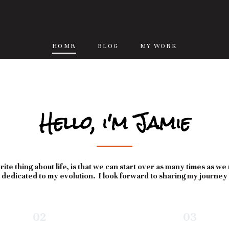
HOME
BLOG
MY WORK
Hello, i'm Jamie
ite thing about life, is that we can start over as many times as we
s dedicated to my evolution. I look forward to sharing my journey
02
03