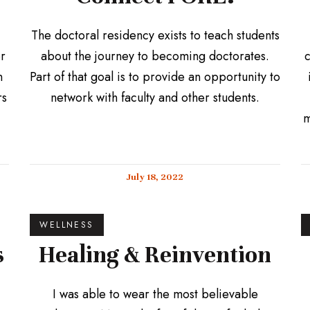
The doctoral residency exists to teach students
or
about the journey to becoming doctorates.
c
n
Part of that goal is to provide an opportunity to
rs
network with faculty and other students.
m
July 18, 2022
WELLNESS
s
Healing & Reinvention
I was able to wear the most believable