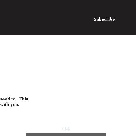
Subscribe
 need to. This
 with you.
04