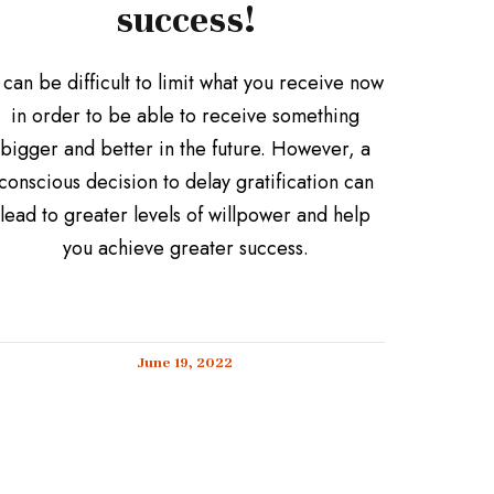
success!
t can be difficult to limit what you receive now
in order to be able to receive something
bigger and better in the future. However, a
conscious decision to delay gratification can
lead to greater levels of willpower and help
you achieve greater success.
June 19, 2022