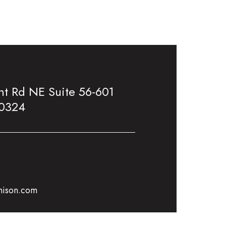
t Rd NE Suite 56-601
30324
mison.com