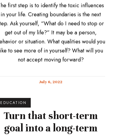
he first step is to identify the toxic influences
in your life. Creating boundaries is the next
tep. Ask yourself, “What do I need to stop or
get out of my life?” It may be a person,
ehavior or situation. What qualities would you
like to see more of in yourself? What will you
not accept moving forward?
July 6, 2022
EDUCATION
Turn that short-term
goal into a long-term