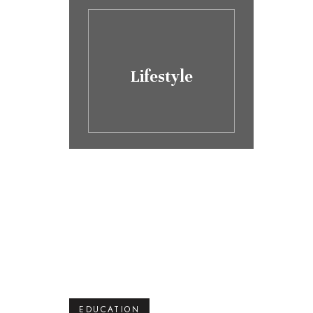
Lifestyle
EDUCATION