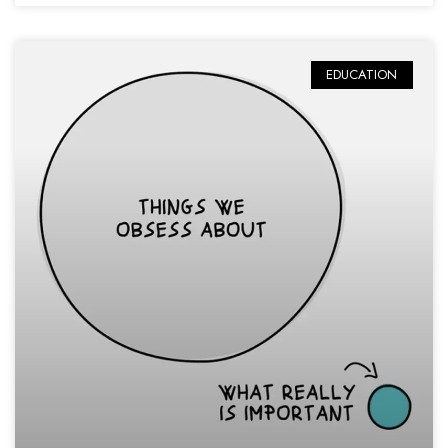
EDUCATION