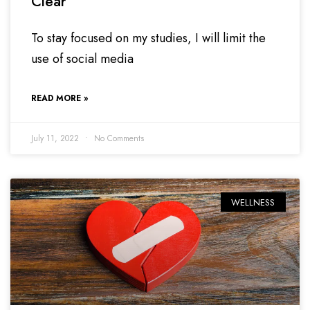
Clear
To stay focused on my studies, I will limit the
use of social media
READ MORE »
July 11, 2022
No Comments
WELLNESS