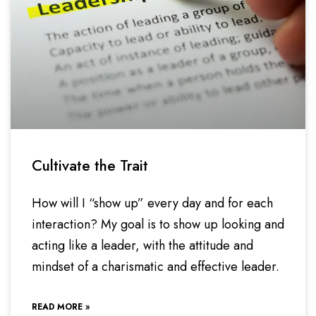
Cultivate the Trait
How will I “show up” every day and for each
interaction? My goal is to show up looking and
acting like a leader, with the attitude and
mindset of a charismatic and effective leader.
READ MORE »