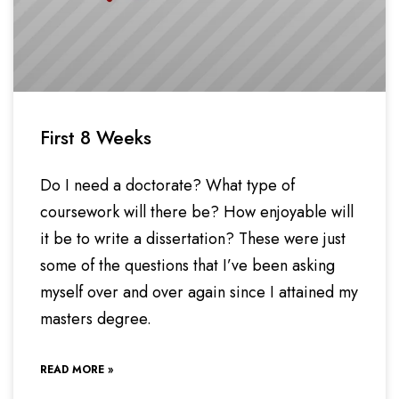
First 8 Weeks
Do I need a doctorate? What type of
coursework will there be? How enjoyable will
it be to write a dissertation? These were just
some of the questions that I’ve been asking
myself over and over again since I attained my
masters degree.
READ MORE »