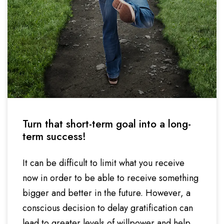
Turn that short-term goal into a long-
term success!
It can be difficult to limit what you receive
now in order to be able to receive something
bigger and better in the future. However, a
conscious decision to delay gratification can
lead to greater levels of willpower and help