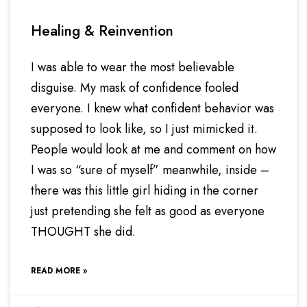
Healing & Reinvention
I was able to wear the most believable
disguise. My mask of confidence fooled
everyone. I knew what confident behavior was
supposed to look like, so I just mimicked it.
People would look at me and comment on how
I was so “sure of myself” meanwhile, inside –
there was this little girl hiding in the corner
just pretending she felt as good as everyone
THOUGHT she did.
READ MORE »