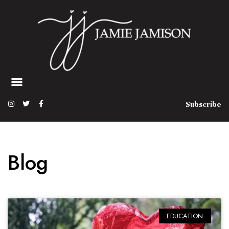
Subscribe
Blog
EDUCATION