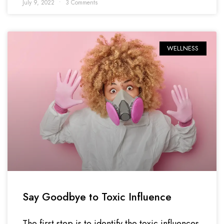
July 9, 2022
3 Comments
WELLNESS
Say Goodbye to Toxic Influence
The first step is to identify the toxic influences