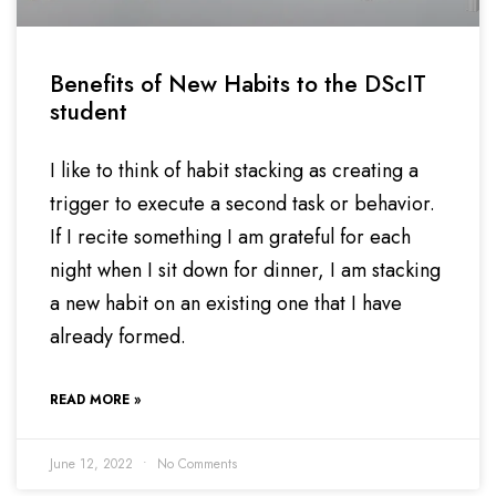
Benefits of New Habits to the DScIT
student
I like to think of habit stacking as creating a
trigger to execute a second task or behavior.
If I recite something I am grateful for each
night when I sit down for dinner, I am stacking
a new habit on an existing one that I have
already formed.
READ MORE »
June 12, 2022
No Comments