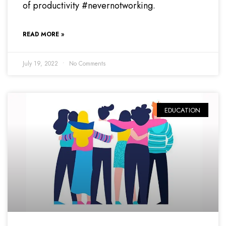
of productivity #nevernotworking.
READ MORE »
July 19, 2022
No Comments
EDUCATION