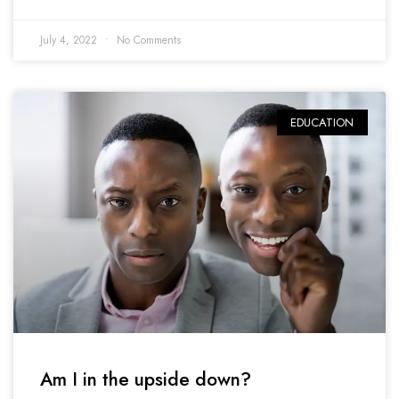
July 4, 2022
No Comments
EDUCATION
Am I in the upside down?