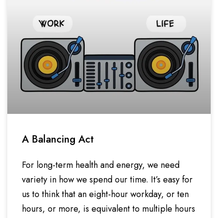
A Balancing Act
For long-term health and energy, we need
variety in how we spend our time. It’s easy for
us to think that an eight-hour workday, or ten
hours, or more, is equivalent to multiple hours