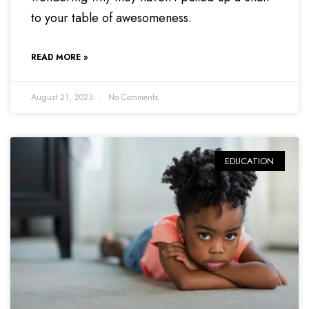
to your table of awesomeness.
READ MORE »
August 21, 2023
No Comments
EDUCATION