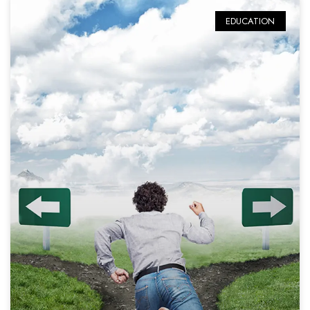
EDUCATION