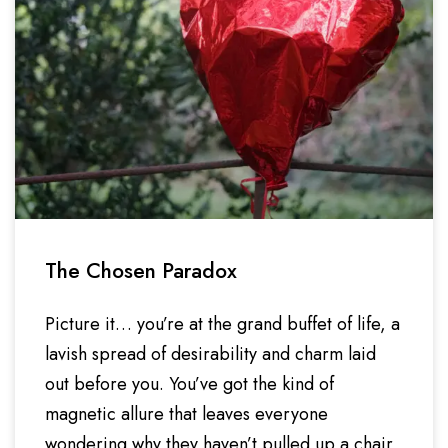
The Chosen Paradox
Picture it… you’re at the grand buffet of life, a
lavish spread of desirability and charm laid
out before you. You’ve got the kind of
magnetic allure that leaves everyone
wondering why they haven’t pulled up a chair