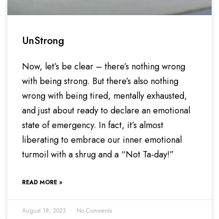
UnStrong
Now, let’s be clear – there’s nothing wrong
with being strong. But there’s also nothing
wrong with being tired, mentally exhausted,
and just about ready to declare an emotional
state of emergency. In fact, it’s almost
liberating to embrace our inner emotional
turmoil with a shrug and a “Not Ta-day!”
READ MORE »
August 18, 2023
No Comments