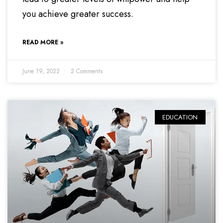
you achieve greater success.
READ MORE »
June 19, 2022
2 Comments
EDUCATION