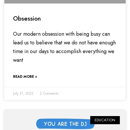
Obsession
Our modern obsession with being busy can
lead us to believe that we do not have enough
time in our days to accomplish everything we
want
READ MORE »
July 21, 2022
2 Comments
EDUCATION