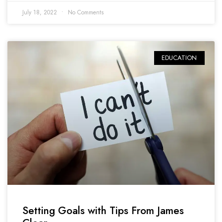
July 18, 2022
No Comments
EDUCATION
Setting Goals with Tips From James