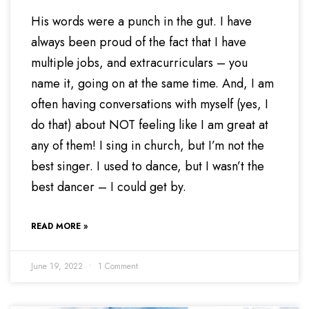
His words were a punch in the gut. I have
always been proud of the fact that I have
multiple jobs, and extracurriculars – you
name it, going on at the same time. And, I am
often having conversations with myself (yes, I
do that) about NOT feeling like I am great at
any of them! I sing in church, but I’m not the
best singer. I used to dance, but I wasn’t the
best dancer – I could get by.
READ MORE »
June 19, 2022
1 Comment