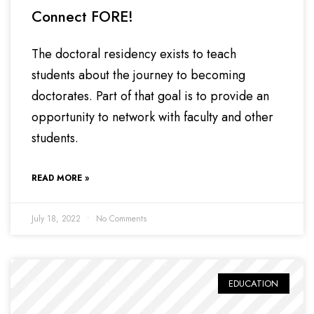
Connect FORE!
The doctoral residency exists to teach
students about the journey to becoming
doctorates. Part of that goal is to provide an
opportunity to network with faculty and other
students.
READ MORE »
July 18, 2022
No Comments
EDUCATION