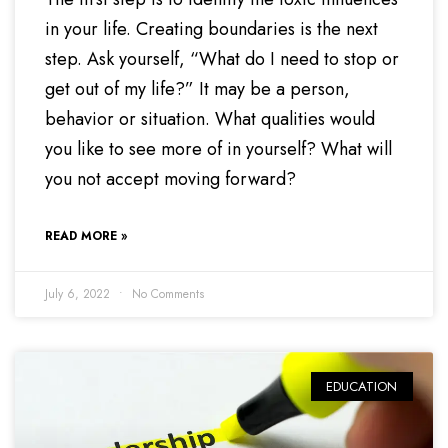
in your life. Creating boundaries is the next
step. Ask yourself, “What do I need to stop or
get out of my life?” It may be a person,
behavior or situation. What qualities would
you like to see more of in yourself? What will
you not accept moving forward?
READ MORE »
July 6, 2022
No Comments
EDUCATION