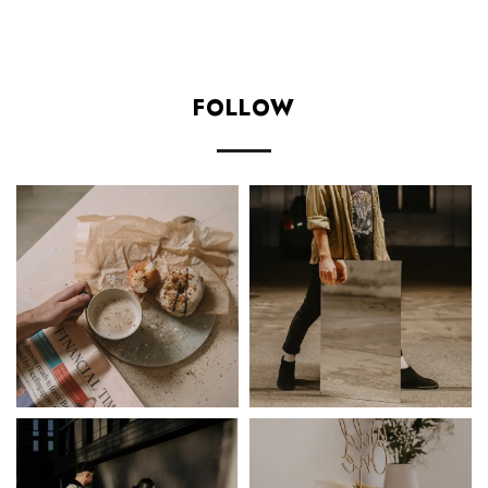
FOLLOW