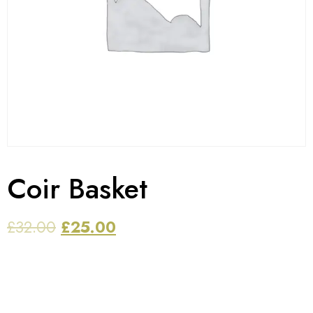
Coir Basket
£
32.00
£
25.00
The item can be used for any purpose, like to store ,
hold or carry items etc. Baskets are made up of high
quality virgin plastic which is unbreakable. Set of