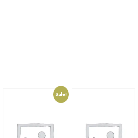
circulation. Features a neutral pH with anti-fungal
properties and beneficial phosphorus and potassium
salts.
The item can be used for any purpose, like to store ,
hold or carry items etc. Baskets are made up of high
quality virgin plastic which is unbreakable.
Related products
Sale!