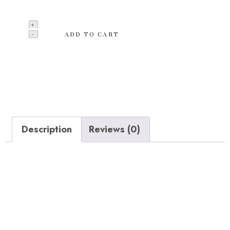
Baskets contain 1 Big basket.
ADD TO CART
Add to wishlist
Categories:
Clothing
,
Hoodies
Description
Reviews (0)
Description
Extra thick replacement molded coir liners, Made from
coconut fibers between the outer husk and center,
Holds in moisture and allows for good drainage and air