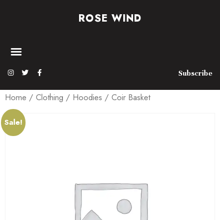
ROSE WIND
Subscribe
Home
/
Clothing
/
Hoodies
/ Coir Basket
Sale!