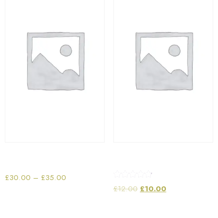
Portable Tablet Speaker
Playing Cards
£
30.00
–
£
35.00
Rated
£
12.00
£
10.00
4.67
out of 5
Select options
Add to cart