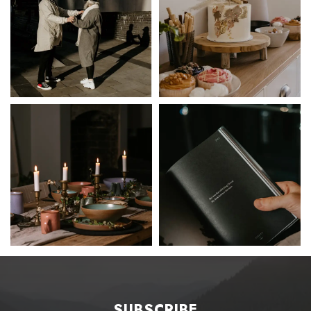
SUBSCRIBE