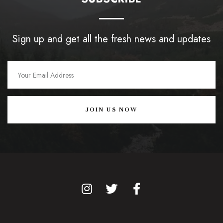
Sign up and get all the fresh news and updates
JOIN US NOW