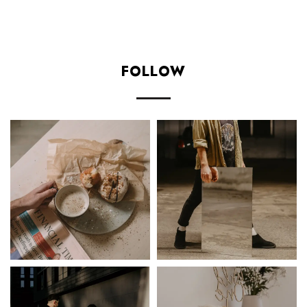
Add to cart
FOLLOW