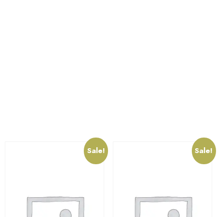
strong in nature , this quality makes it long-lasitng, rust
free and water resistant. This amazingly beautiful
lighting option has been created with quality and utility.
In addition, its lovely structure will surely attract a lot of
onlookers.Further, this pretty lamp will enrich the look
of any space giving it a visually delightful approach.
Related products
Sale!
Sale!