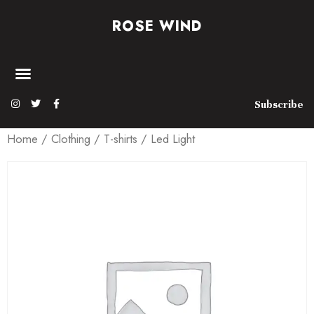
ROSE WIND
Subscribe
Home
/
Clothing
/
T-shirts
/ Led Light