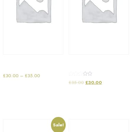
Portable Tablet Speaker
Sun Glass
£
30.00
–
£
35.00
Rated
£
35.00
£
30.00
3.00
out of 5
Select options
Add to cart
Sale!