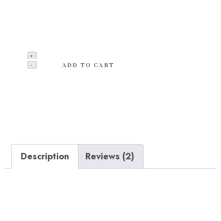
accessories by laying a hand on this Outdoor Lamps
from the latest collection of CREAZE. Made from a
quality material which is unbreakable.
ADD TO CART
Add to wishlist
Categories:
Clothing
,
T-shirts
Description
Reviews (2)
Description
Made from a quality material which is unbreakable and