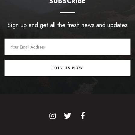
SUBSCRIBE
Sign up and get all the fresh news and updates
JOIN US NOW