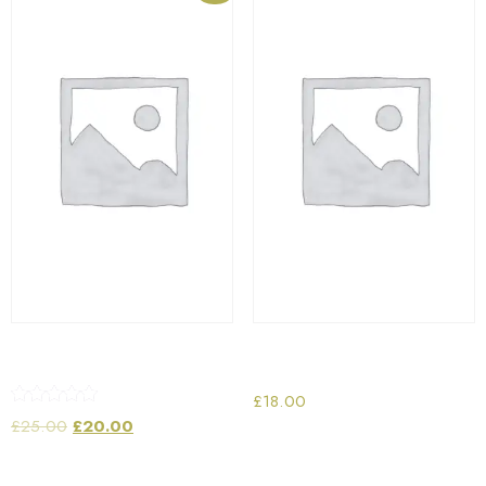
Vintage Radio
Wrist Watch
£
18.00
Rated
£
25.00
£
20.00
5.00
out of 5
Add to cart