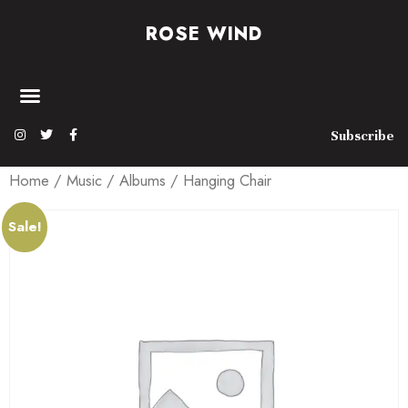
ROSE WIND
Subscribe
Home
/
Music
/
Albums
/ Hanging Chair
Sale!