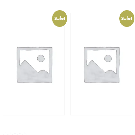
Sale!
Sale!
SkateBoard
Container Bowl