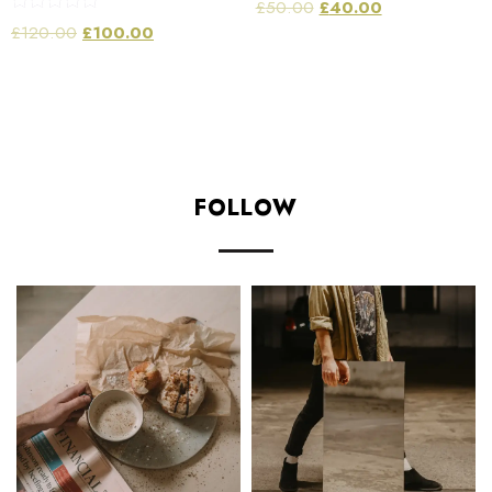
£
50.00
£
40.00
Rated
£
120.00
£
100.00
5.00
out of 5
Add to cart
Add to cart
FOLLOW