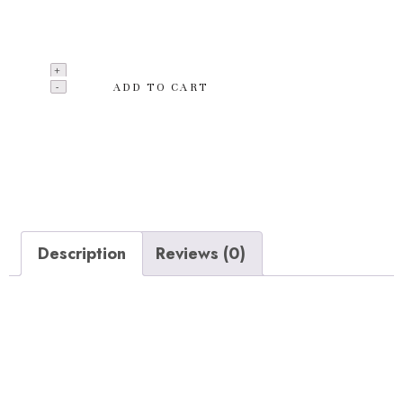
hammoack chair provides the ultimate comfort and
appeals to all ages.
ADD TO CART
Add to wishlist
Categories:
Albums
,
Music
,
T-shirts
Description
Reviews (0)
Description
Overall hammock chair dimensions: 47 x 36 x 48
inches. 47 inch hardwood spreader bar creates a