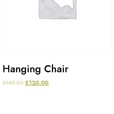
Hanging Chair
£
145.00
£
120.00
PERFECT FOR relaxation and leisure and makes an
ideal addition to any outdoor vacation, such as
camping, beach or mountain trips.this swing hanging