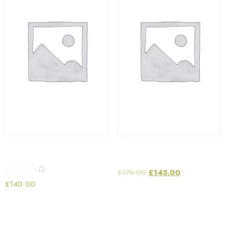
Wifi Portable Speaker
Laptop Bag
£
178.00
£
145.00
Rated
£
140.00
4.00
out of 5
Add to cart
Add to cart