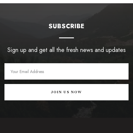
SUBSCRIBE
Sign up and get all the fresh news and updates
JOIN US NOW